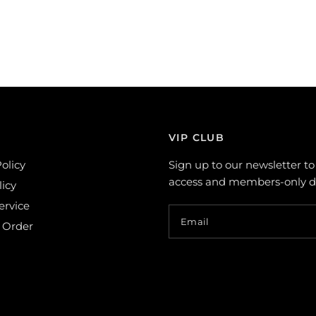
VIP CLUB
olicy
Sign up to our newsletter to
access and members-only de
licy
ervice
Email
 Order