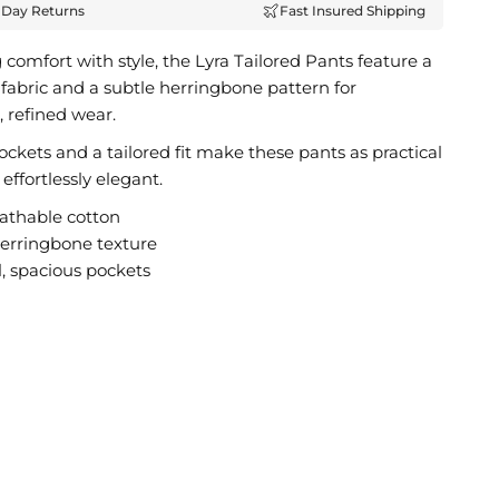
-Day Returns
Fast Insured Shipping
comfort with style, the Lyra Tailored Pants feature a
 fabric and a subtle herringbone pattern for
 refined wear.
ckets and a tailored fit make these pants as practical
 effortlessly elegant.
eathable cotton
herringbone texture
l, spacious pockets