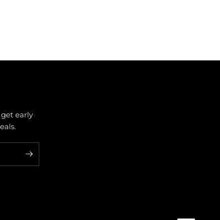
 get early
als.