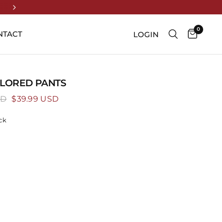
UP TO 70% OFF ENDS TONIGHT
0
NTACT
LOGIN
ILORED PANTS
SD
$39.99 USD
ck