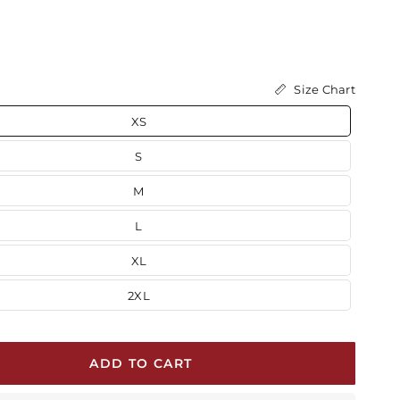
Size Chart
XS
S
M
L
XL
2XL
ADD TO CART