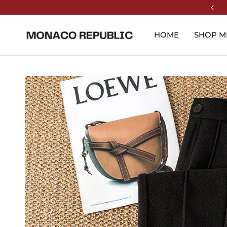
HOME
SHOP M