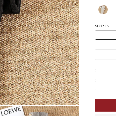
SIZE:
XS