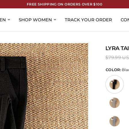
FREE SHIPPING ON ORDERS OVER $100
EN
SHOP WOMEN
TRACK YOUR ORDER
CO
LYRA TA
$79.99 U
COLOR:
Bla