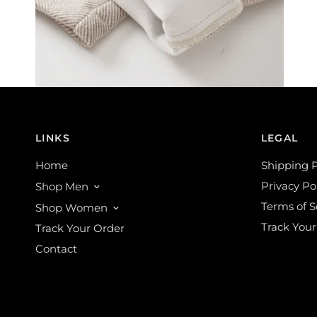
LINKS
LEGAL
Home
Shipping P
Privacy Po
Shop Men
Terms of S
Shop Women
Track Your
Track Your Order
Contact