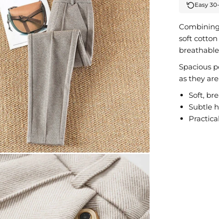
Easy 30
Combining 
soft cotton
breathable,
Spacious po
as they are
Soft, br
Subtle 
Practica